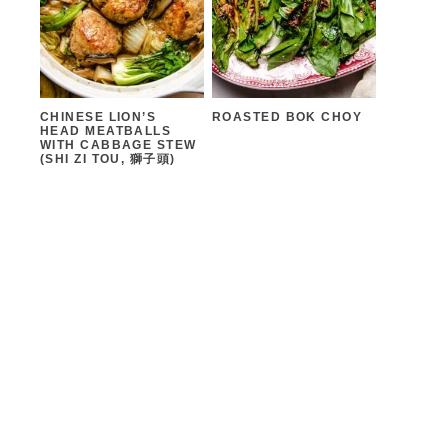
CHINESE LION’S
ROASTED BOK CHOY
HEAD MEATBALLS
WITH CABBAGE STEW
(SHI ZI TOU, 獅子頭)