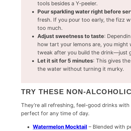
tools besides a Y-peeler.
Pour sparkling water right before se
fresh. If you pour too early, the fizz
too much.
Adjust sweetness to taste
: Dependin
how tart your lemons are, you might w
tweak after you build the drink—just gi
Let it sit for 5 minutes
: This gives t
the water without turning it murky.
TRY THESE NON-ALCOHOLIC
They’re all refreshing, feel-good drinks wi
perfect for any time of day.
Watermelon Mocktail
– Blended with pea