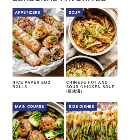
APPETIZERS
SOUP
RICE PAPER EGG
CHINESE HOT AND
ROLLS
SOUR CHICKEN SOUP
(酸辣湯)
MAIN COURSE
SIDE DISHES