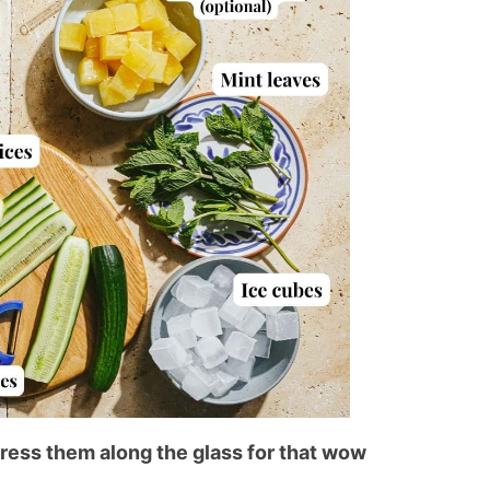
ress them along the glass for that wow