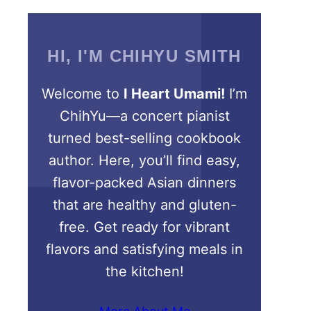
HI, I'M CHIHYU SMITH
Welcome to
I Heart Umami!
I’m
ChihYu—a concert pianist
turned best-selling cookbook
author. Here, you’ll find easy,
flavor-packed Asian dinners
that are healthy and gluten-
free. Get ready for vibrant
flavors and satisfying meals in
the kitchen!