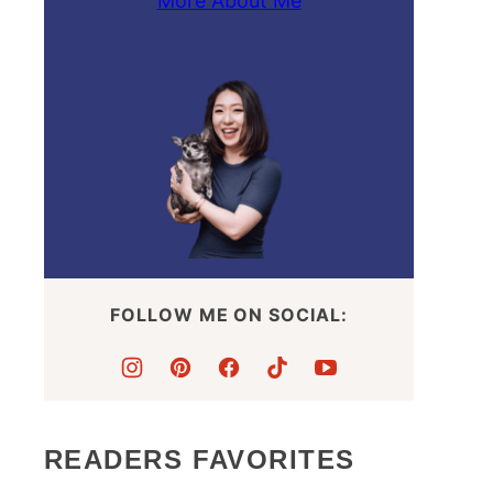
More About Me
FOLLOW ME ON SOCIAL:
READERS FAVORITES