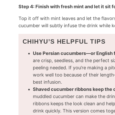
Step 4: Finish with fresh mint and let it sit 
Top it off with mint leaves and let the flavo
cucumber will subtly infuse the drink while ke
CHIHYU’S HELPFUL TIPS
Use Persian cucumbers—or English f
are crisp, seedless, and the perfect s
peeling needed. If you’re making a pit
work well too because of their length—
best infusion.
Shaved cucumber ribbons keep the dr
muddled cucumber can make the drink
ribbons keeps the look clean and helps
drink quickly. This version comes toge