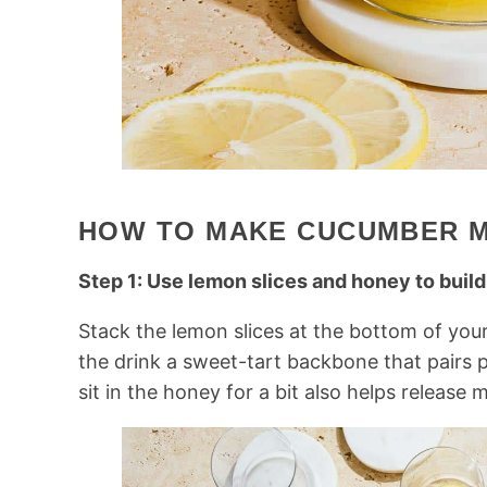
HOW TO MAKE CUCUMBER 
Step 1: Use lemon slices and honey to build
Stack the lemon slices at the bottom of your
the drink a sweet-tart backbone that pairs 
sit in the honey for a bit also helps release m