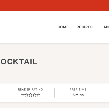
HOME
RECIPES
AB
MOCKTAIL
READER RATING
PREP TIME
minutes
5
mins