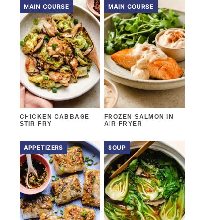
MAIN COURSE
MAIN COURSE
CHICKEN CABBAGE
FROZEN SALMON IN
STIR FRY
AIR FRYER
APPETIZERS
SOUP