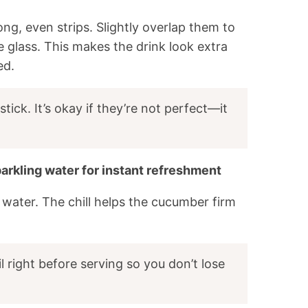
ng, even strips. Slightly overlap them to
he glass. This makes the drink look extra
ed.
stick. It’s okay if they’re not perfect—it
parkling water for instant refreshment
g water. The chill helps the cucumber firm
il right before serving so you don’t lose