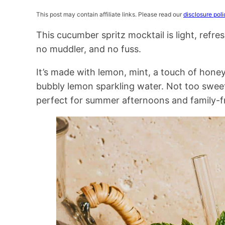
This post may contain affiliate links. Please read our
disclosure poli
This cucumber spritz mocktail is light, refr
no muddler, and no fuss.
It’s made with lemon, mint, a touch of hone
bubbly lemon sparkling water. Not too sweet
perfect for summer afternoons and family-fr