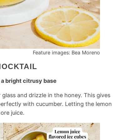
Feature images: Bea Moreno
MOCKTAIL
 a bright citrusy base
 glass and drizzle in the honey. This gives
perfectly with cucumber. Letting the lemon
ore juice.