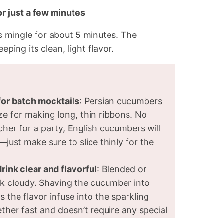
for just a few minutes
rs mingle for about 5 minutes. The
eping its clean, light flavor.
or batch mocktails
: Persian cucumbers
ize for making long, thin ribbons. No
cher for a party, English cucumbers will
just make sure to slice thinly for the
ink clear and flavorful
: Blended or
 cloudy. Shaving the cucumber into
 the flavor infuse into the sparkling
ther fast and doesn’t require any special