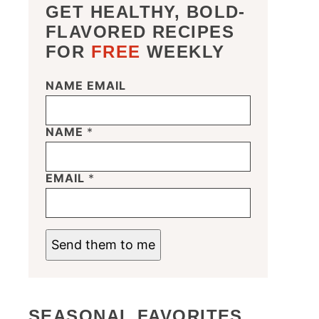
GET HEALTHY, BOLD-
FLAVORED RECIPES
FOR
FREE
WEEKLY
NAME EMAIL
NAME
*
EMAIL
*
Send them to me
SEASONAL FAVORITES