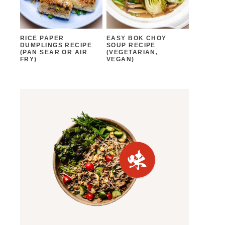
RICE PAPER
EASY BOK CHOY
DUMPLINGS RECIPE
SOUP RECIPE
(PAN SEAR OR AIR
(VEGETARIAN,
FRY)
VEGAN)