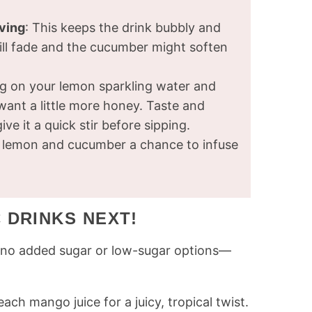
rving
: This keeps the drink bubbly and
 will fade and the cucumber might soften
g on your lemon sparkling water and
ant a little more honey. Taste and
ve it a quick stir before sipping.
he lemon and cucumber a chance to infuse
 DRINKS NEXT!
th no added sugar or low-sugar options—
ch mango juice for a juicy, tropical twist.