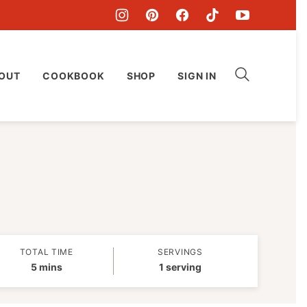
OUT
COOKBOOK
SHOP
SIGN IN
TOTAL TIME
SERVINGS
minutes
5
mins
1
serving