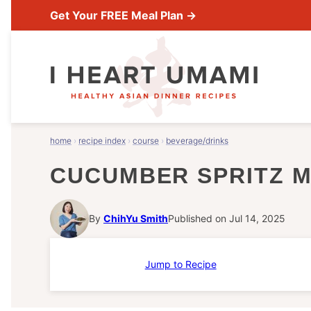
Skip
Get Your FREE Meal Plan →
to
content
home
›
recipe index
›
course
›
beverage/drinks
CUCUMBER SPRITZ 
By
ChihYu Smith
Published on Jul 14, 2025
Jump to Recipe