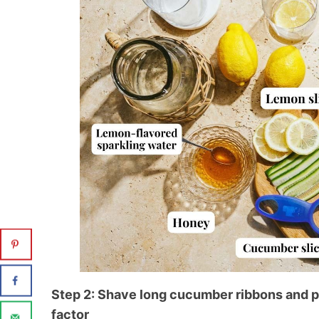
Step 2: Shave long cucumber ribbons and p
factor