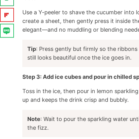
Use a Y-peeler to shave the cucumber into lo
create a sheet, then gently press it inside t
elegant—and no muddling or blending need
Tip
: Press gently but firmly so the ribbons 
still looks beautiful once the ice goes in.
Step 3: Add ice cubes and pour in chilled s
Toss in the ice, then pour in lemon sparklin
up and keeps the drink crisp and bubbly.
Note
: Wait to pour the sparkling water unt
the fizz.