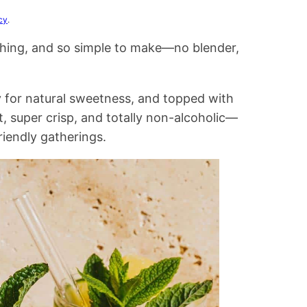
cy
.
eshing, and so simple to make—no blender,
y for natural sweetness, and topped with
, super crisp, and totally non-alcoholic—
iendly gatherings.