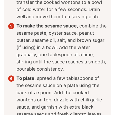
transfer the cooked wontons to a bowl
of cold water for a few seconds. Drain
well and move them to a serving plate.
To make the sesame sauce,
combine the
sesame paste, oyster sauce, peanut
butter, sesame oil, salt, and brown sugar
(if using) in a bowl. Add the water
gradually, one tablespoon at a time,
stirring until the sauce reaches a smooth,
pourable consistency.
To plate
, spread a few tablespoons of
the sesame sauce on a plate using the
back of a spoon. Add the cooked
wontons on top, drizzle with chili garlic
sauce, and garnish with extra black
sesame seeds and fresh cilantro leaves.