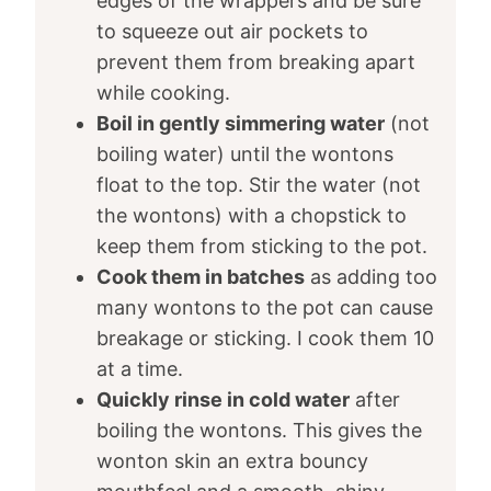
edges of the wrappers and be sure
to squeeze out air pockets to
prevent them from breaking apart
while cooking.
Boil in gently simmering water
(not
boiling water) until the wontons
float to the top. Stir the water (not
the wontons) with a chopstick to
keep them from sticking to the pot.
Cook them in batches
as adding too
many wontons to the pot can cause
breakage or sticking. I cook them 10
at a time.
Quickly rinse in cold water
after
boiling the wontons. This gives the
wonton skin an extra bouncy