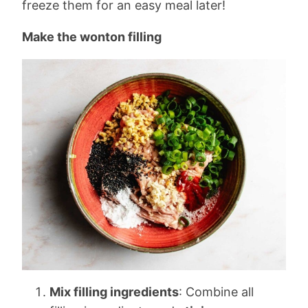
freeze them for an easy meal later!
Make the wonton filling
Mix filling ingredients
: Combine all