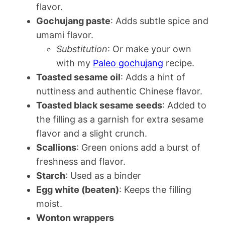
flavor.
Gochujang paste
: Adds subtle spice and
umami flavor.
Substitution
: Or make your own
with my
Paleo gochujang
recipe.
Toasted sesame oil
: Adds a hint of
nuttiness and authentic Chinese flavor.
Toasted black sesame seeds
: Added to
the filling as a garnish for extra sesame
flavor and a slight crunch.
Scallions
: Green onions add a burst of
freshness and flavor.
Starch
: Used as a binder
Egg white (beaten)
: Keeps the filling
moist.
Wonton wrappers