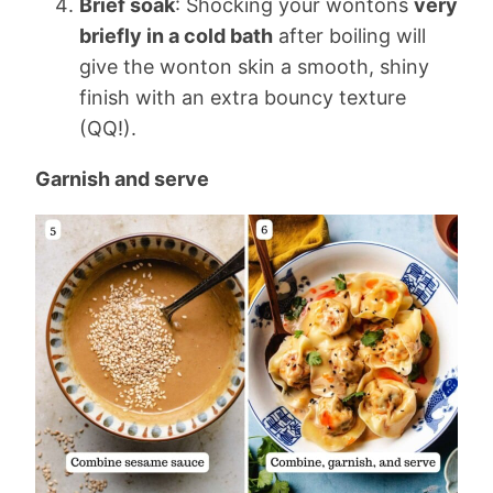
Brief soak
: Shocking your wontons
very
briefly in a cold bath
after boiling will
give the wonton skin a smooth, shiny
finish with an extra bouncy texture
(QQ!).
Garnish and serve