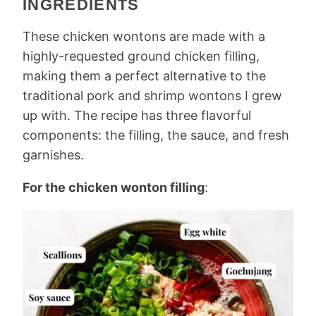
INGREDIENTS
These chicken wontons are made with a
highly-requested ground chicken filling,
making them a perfect alternative to the
traditional pork and shrimp wontons I grew
up with. The recipe has three flavorful
components: the filling, the sauce, and fresh
garnishes.
For the chicken wonton filling
: