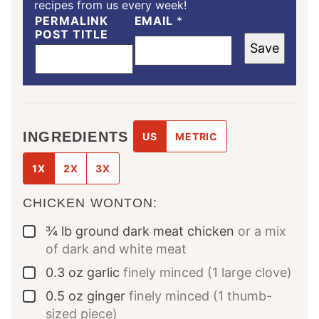
recipes from us every week!
PERMALINK
EMAIL
*
POST TITLE
Save
INGREDIENTS
US
METRIC
1X
2X
3X
CHICKEN WONTON:
¾
lb
ground dark meat chicken
or a mix
▢
of dark and white meat
0.3
oz
garlic
finely minced (1 large clove)
▢
0.5
oz
ginger
finely minced (1 thumb-
▢
sized piece)