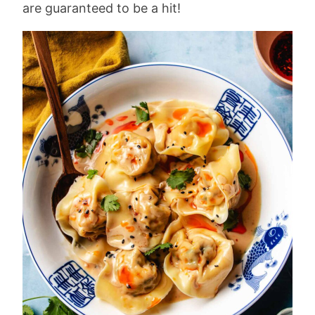
are guaranteed to be a hit!