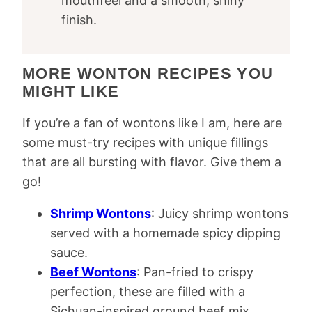
mouthfeel and a smooth, shiny
finish.
MORE WONTON RECIPES YOU
MIGHT LIKE
If you’re a fan of wontons like I am, here are
some must-try recipes with unique fillings
that are all bursting with flavor. Give them a
go!
Shrimp Wontons
: Juicy shrimp wontons
served with a homemade spicy dipping
sauce.
Beef Wontons
: Pan-fried to crispy
perfection, these are filled with a
Sichuan-inspired ground beef mix.