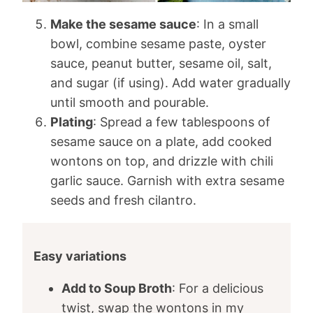
Make the sesame sauce
: In a small
bowl, combine sesame paste, oyster
sauce, peanut butter, sesame oil, salt,
and sugar (if using). Add water gradually
until smooth and pourable.
Plating
: Spread a few tablespoons of
sesame sauce on a plate, add cooked
wontons on top, and drizzle with chili
garlic sauce. Garnish with extra sesame
seeds and fresh cilantro.
Easy variations
Add to Soup Broth
: For a delicious
twist, swap the wontons in my