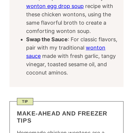
wonton egg drop soup
recipe with
these chicken wontons, using the
same flavorful broth to create a
comforting wonton soup.
Swap the Sauce
: For classic flavors,
pair with my traditional
wonton
sauce
made with fresh garlic, tangy
vinegar, toasted sesame oil, and
coconut aminos.
TIP
MAKE-AHEAD AND FREEZER
TIPS
Homemade chicken wontons are a