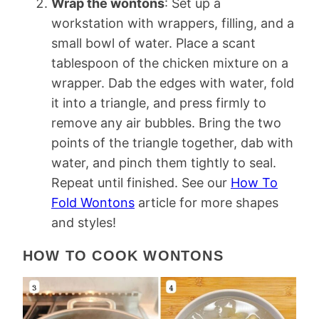
Wrap the wontons
: Set up a
workstation with wrappers, filling, and a
small bowl of water. Place a scant
tablespoon of the chicken mixture on a
wrapper. Dab the edges with water, fold
it into a triangle, and press firmly to
remove any air bubbles. Bring the two
points of the triangle together, dab with
water, and pinch them tightly to seal.
Repeat until finished. See our
How To
Fold Wontons
article for more shapes
and styles!
HOW TO COOK WONTONS