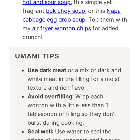
hot and sour soup
, this simple yet
fragrant
bok choy soup
, or this
Napa
cabbage egg drop soup
. Top them with
my
air fryer wonton chips
for added
crunch!
UMAMI TIPS
Use dark meat
or a mix of dark and
white meat in the filling for a moist
texture and rich flavor.
Avoid overfilling
: Wrap each
wonton with a little less than 1
tablespoon of filling so they don’t
burst during cooking.
Seal well
: Use water to seal the