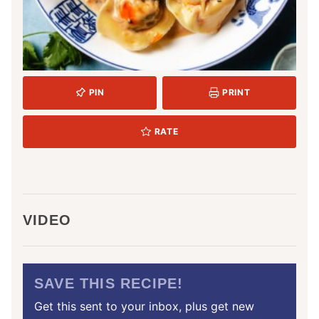
PIN
PRINT
RATE
VIDEO
SAVE THIS RECIPE!
Get this sent to your inbox, plus get new