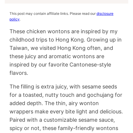
This post may contain affiliate links. Please read our
disclosure
policy
.
These chicken wontons are inspired by my
childhood trips to Hong Kong. Growing up in
Taiwan, we visited Hong Kong often, and
these juicy and aromatic wontons are
inspired by our favorite Cantonese-style
flavors.
The filling is extra juicy, with sesame seeds
for a toasted, nutty touch and gochujang for
added depth. The thin, airy wonton
wrappers make every bite light and delicious.
Paired with a customizable sesame sauce,
spicy or not, these family-friendly wontons