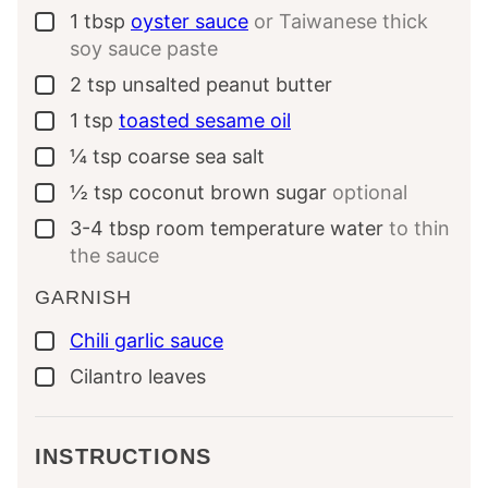
1
tbsp
oyster sauce
or Taiwanese thick
▢
soy sauce paste
2
tsp
unsalted peanut butter
▢
1
tsp
toasted sesame oil
▢
¼
tsp
coarse sea salt
▢
½
tsp
coconut brown sugar
optional
▢
3-4
tbsp
room temperature water
to thin
▢
the sauce
GARNISH
Chili garlic sauce
▢
Cilantro leaves
▢
INSTRUCTIONS