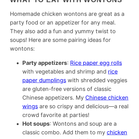
Homemade chicken wontons are great as a
party food or an appetizer for any meal.
They also add a fun and yummy twist to
soups! Here are some pairing ideas for
wontons:
Party appetizers
:
Rice paper egg rolls
with vegetables and shrimp and
rice
paper dumplings
with shredded veggies
are gluten-free versions of classic
Chinese appetizers. My
Chinese chicken
wings
are so crispy and delicious—a real
crowd favorite at parties!
Hot soups
: Wontons and soup are a
classic combo. Add them to my
chicken