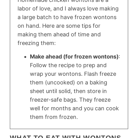
labor of love, and I always love making
a large batch to have frozen wontons
on hand. Here are some tips for
making them ahead of time and
freezing them:
Make ahead (for frozen wontons)
:
Follow the recipe to prep and
wrap your wontons. Flash freeze
them (uncooked) on a baking
sheet until solid, then store in
freezer-safe bags. They freeze
well for months and you can cook
them from frozen.
WHAT TO EAT WITH WONTONS