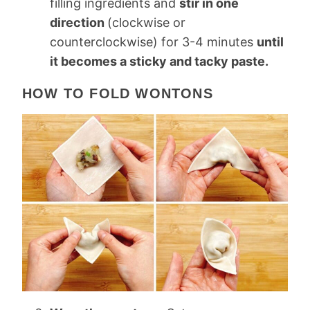
filling ingredients and
stir in one
direction
(clockwise or
counterclockwise) for 3-4 minutes
until
it becomes a sticky and tacky paste.
HOW TO FOLD WONTONS