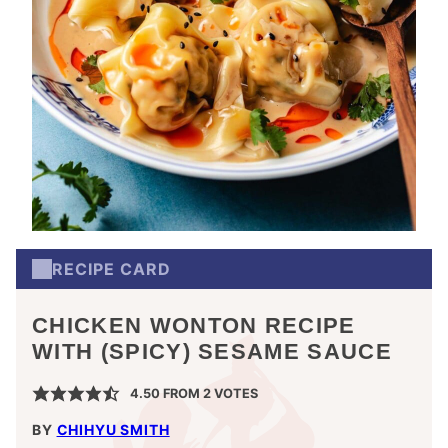
RECIPE CARD
CHICKEN WONTON RECIPE
WITH (SPICY) SESAME SAUCE
4.50
FROM
2
VOTES
BY
CHIHYU SMITH