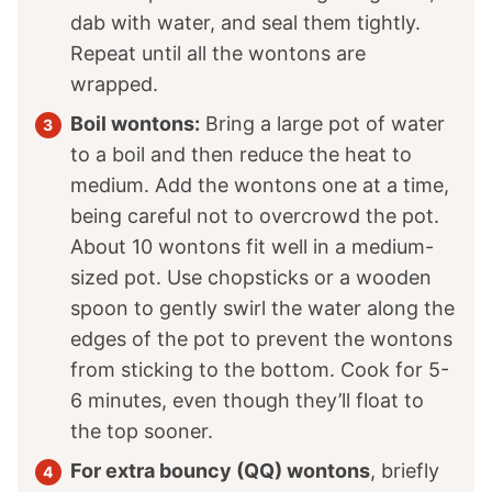
dab with water, and seal them tightly.
Repeat until all the wontons are
wrapped.
Boil wontons:
Bring a large pot of water
to a boil and then reduce the heat to
medium. Add the wontons one at a time,
being careful not to overcrowd the pot.
About 10 wontons fit well in a medium-
sized pot. Use chopsticks or a wooden
spoon to gently swirl the water along the
edges of the pot to prevent the wontons
from sticking to the bottom. Cook for 5-
6 minutes, even though they’ll float to
the top sooner.
For extra bouncy (QQ) wontons
, briefly