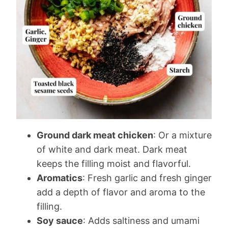
Ground dark meat chicken
: Or a mixture
of white and dark meat. Dark meat
keeps the filling moist and flavorful.
Aromatics
: Fresh garlic and fresh ginger
add a depth of flavor and aroma to the
filling.
Soy sauce
: Adds saltiness and umami