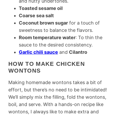
and nutty undertones.
Toasted sesame oil
Coarse sea salt
Coconut brown sugar
for a touch of
sweetness to balance the flavors.
Room temperature water
: To thin the
sauce to the desired consistency.
Garlic chili sauce
and
Cilantro
HOW TO MAKE CHICKEN
WONTONS
Making homemade wontons takes a bit of
effort, but there’s no need to be intimidated!
We’ll simply mix the filling, fold the wontons,
boil, and serve. With a hands-on recipe like
wontons, I always like to make extra and