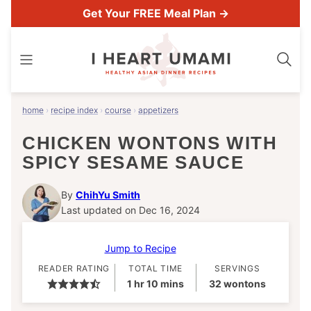
Skip
Get Your FREE Meal Plan →
to
content
home
›
recipe index
›
course
›
appetizers
CHICKEN WONTONS WITH
SPICY SESAME SAUCE
By
ChihYu Smith
Last updated on Dec 16, 2024
Jump to Recipe
READER RATING
TOTAL TIME
SERVINGS
hour
minutes
1
hr
10
mins
32
wontons