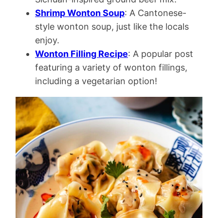
Shrimp Wonton Soup
: A Cantonese-
style wonton soup, just like the locals
enjoy.
Wonton Filling Recipe
: A popular post
featuring a variety of wonton fillings,
including a vegetarian option!