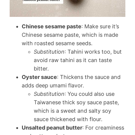
Chinese sesame paste
: Make sure it’s
Chinese sesame paste, which is made
with roasted sesame seeds.
Substitution
: Tahini works too, but
avoid raw tahini as it can taste
bitter.
Oyster sauce
: Thickens the sauce and
adds deep umami flavor.
Substitution
: You could also use
Taiwanese thick soy sauce paste,
which is a sweet and salty soy
sauce thickened with flour.
Unsalted peanut butter
: For creaminess