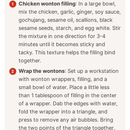
Chicken wonton filling
: In a large bowl,
mix the chicken, garlic, ginger, soy sauce,
gochujang, sesame oil, scallions, black
sesame seeds, starch, and egg white. Stir
the mixture in one direction for 3-4
minutes until it becomes sticky and
tacky. This texture helps the filling bind
together.
Wrap the wontons
: Set up a workstation
with wonton wrappers, filling, and a
small bowl of water. Place a little less
than 1 tablespoon of filling in the center
of a wrapper. Dab the edges with water,
fold the wrapper into a triangle, and
press to remove any air bubbles. Bring
the two points of the triangle together,