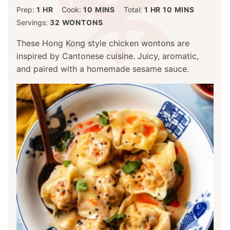
HOUR
MINUTES
HOUR
MINUTES
Prep:
1
HR
Cook:
10
MINS
Total:
1
HR
10
MINS
Servings:
32
WONTONS
These Hong Kong style chicken wontons are
inspired by Cantonese cuisine. Juicy, aromatic,
and paired with a homemade sesame sauce.