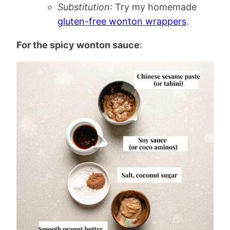
Substitution
: Try my homemade
gluten-free wonton wrappers
.
For the spicy wonton sauce
: