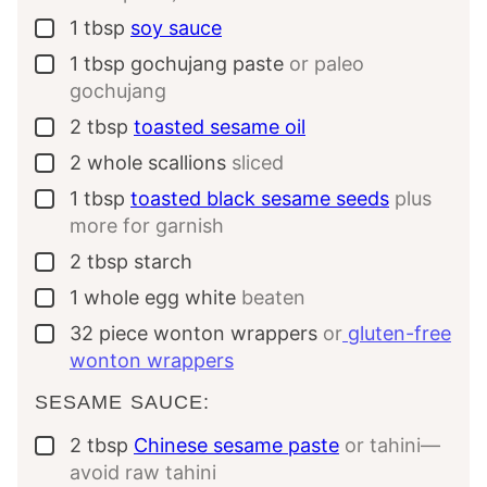
1
tbsp
soy sauce
▢
1
tbsp
gochujang paste
or paleo
▢
gochujang
2
tbsp
toasted sesame oil
▢
2
whole
scallions
sliced
▢
1
tbsp
toasted black sesame seeds
plus
▢
more for garnish
2
tbsp
starch
▢
1
whole
egg white
beaten
▢
32
piece
wonton wrappers
or
gluten-free
▢
wonton wrappers
SESAME SAUCE:
2
tbsp
Chinese sesame paste
or tahini—
▢
avoid raw tahini