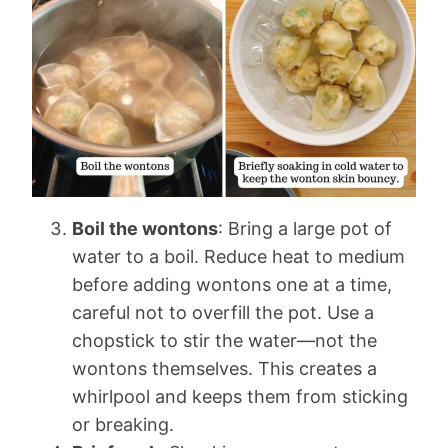
Boil the wontons
: Bring a large pot of
water to a boil. Reduce heat to medium
before adding wontons one at a time,
careful not to overfill the pot. Use a
chopstick to stir the water—not the
wontons themselves. This creates a
whirlpool and keeps them from sticking
or breaking.