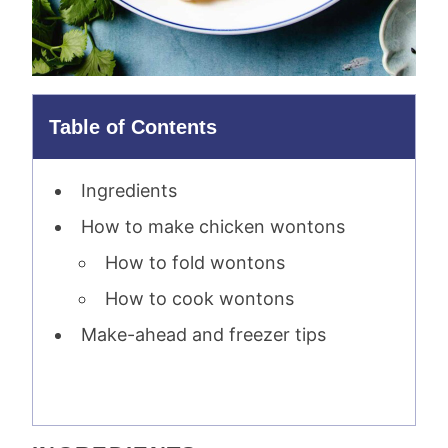
Table of Contents
Ingredients
How to make chicken wontons
How to fold wontons
How to cook wontons
Make-ahead and freezer tips