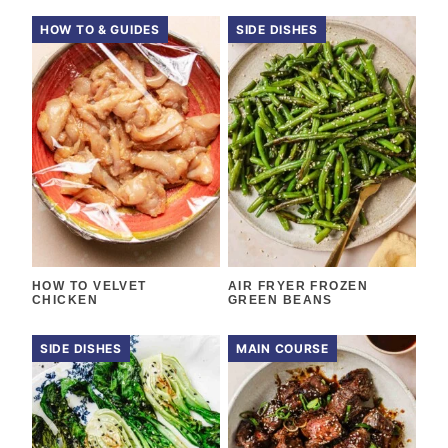
HOW TO & GUIDES
SIDE DISHES
HOW TO VELVET
AIR FRYER FROZEN
CHICKEN
GREEN BEANS
SIDE DISHES
MAIN COURSE