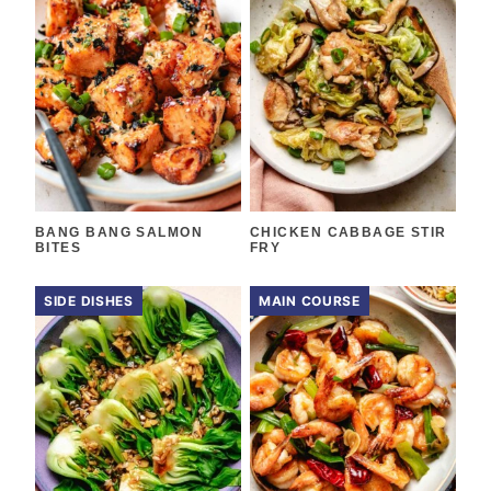
BANG BANG SALMON
CHICKEN CABBAGE STIR
BITES
FRY
SIDE DISHES
MAIN COURSE