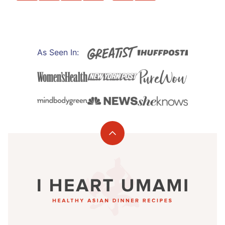
PREVIOUS
NEXT
PAGE
PAGE
As Seen In:
Back
to
I
top
Heart
Umami®