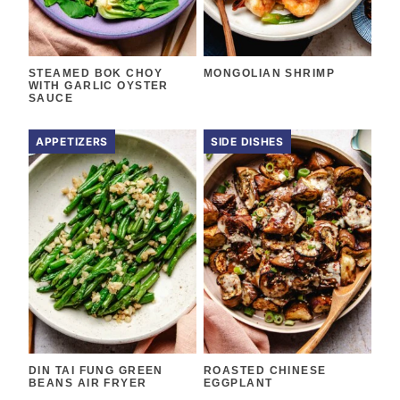
STEAMED BOK CHOY
MONGOLIAN SHRIMP
WITH GARLIC OYSTER
SAUCE
APPETIZERS
SIDE DISHES
DIN TAI FUNG GREEN
ROASTED CHINESE
BEANS AIR FRYER
EGGPLANT