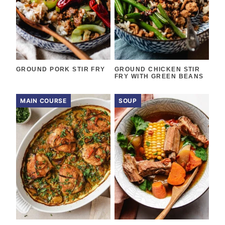
GROUND PORK STIR FRY
GROUND CHICKEN STIR
FRY WITH GREEN BEANS
MAIN COURSE
SOUP