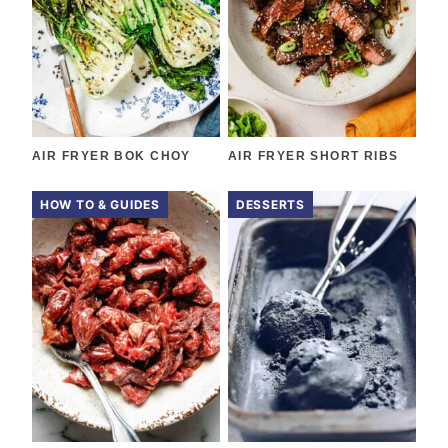
AIR FRYER BOK CHOY
AIR FRYER SHORT RIBS
HOW TO & GUIDES
DESSERTS