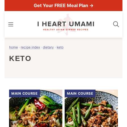
Skip
Get Your FREE Meal Plan →
to
content
home
›
recipe index
›
dietary
›
keto
KETO
MAIN COURSE
MAIN COURSE