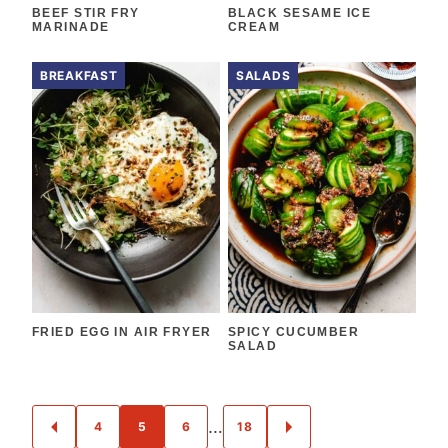
BEEF STIR FRY
BLACK SESAME ICE
MARINADE
CREAM
BREAKFAST
SALADS
FRIED EGG IN AIR FRYER
SPICY CUCUMBER
SALAD
POSTS
…
4
5
6
18
GO
GO
NAVIGATION
TO
TO