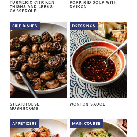
TURMERIC CHICKEN
PORK RIB SOUP WITH
THIGHS AND LEEKS
DAIKON
CASSEROLE
SIDE DISHES
DRESSINGS
STEAKHOUSE
WONTON SAUCE
MUSHROOMS
APPETIZERS
MAIN COURSE