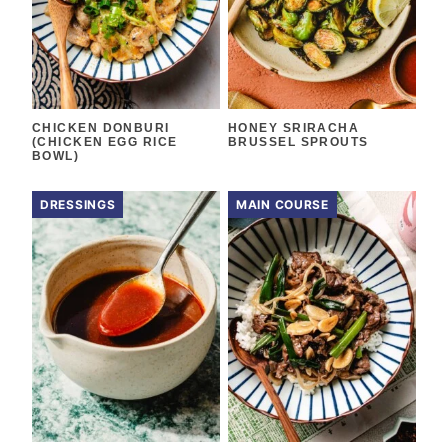
CHICKEN DONBURI
HONEY SRIRACHA
(CHICKEN EGG RICE
BRUSSEL SPROUTS
BOWL)
DRESSINGS
MAIN COURSE