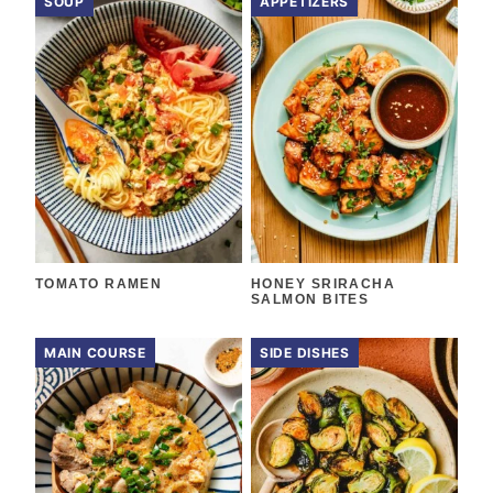
SOUP
APPETIZERS
TOMATO RAMEN
HONEY SRIRACHA
SALMON BITES
MAIN COURSE
SIDE DISHES