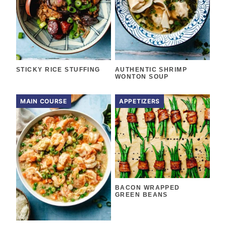
STICKY RICE STUFFING
AUTHENTIC SHRIMP
WONTON SOUP
MAIN COURSE
APPETIZERS
BACON WRAPPED
GREEN BEANS