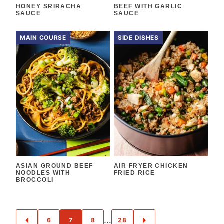
HONEY SRIRACHA
BEEF WITH GARLIC
SAUCE
SAUCE
MAIN COURSE
SIDE DISHES
ASIAN GROUND BEEF
AIR FRYER CHICKEN
NOODLES WITH
FRIED RICE
BROCCOLI
POSTS
…
6
7
8
28
GO
GO