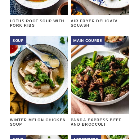
LOTUS ROOT SOUP WITH
AIR FRYER DELICATA
PORK RIBS
SQUASH
SOUP
MAIN COURSE
WINTER MELON CHICKEN
PANDA EXPRESS BEEF
SOUP
AND BROCCOLI