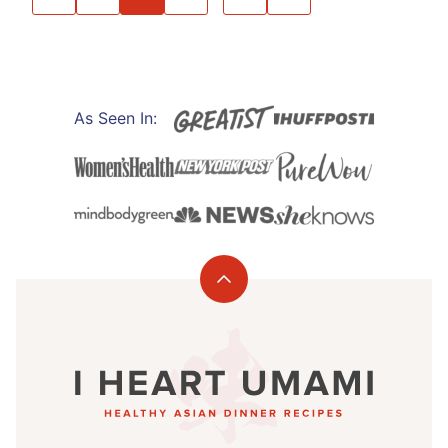
NAVIGATION
TO
TO
PREVIOUS
NEXT
PAGE
PAGE
As Seen In:
Back
to
I
top
Heart
Umami®