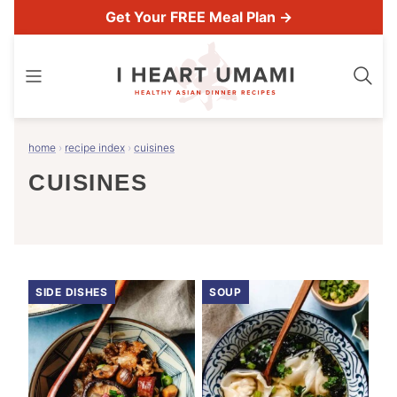
Skip
Get Your FREE Meal Plan →
to
content
home
›
recipe index
›
cuisines
CUISINES
SIDE DISHES
SOUP