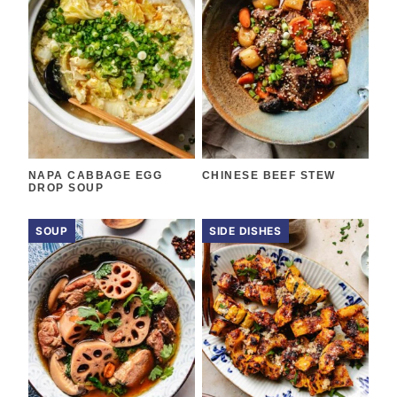
NAPA CABBAGE EGG
CHINESE BEEF STEW
DROP SOUP
SOUP
SIDE DISHES