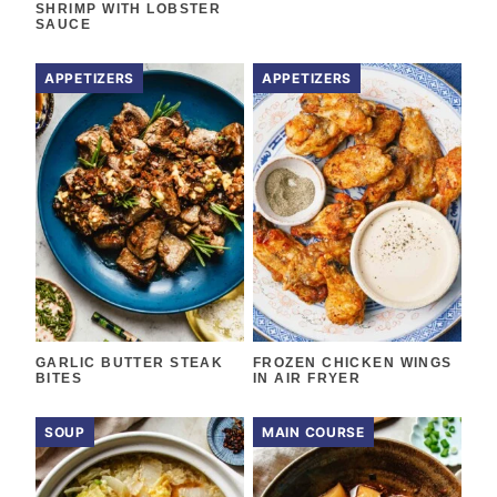
SHRIMP WITH LOBSTER
SAUCE
APPETIZERS
APPETIZERS
GARLIC BUTTER STEAK
FROZEN CHICKEN WINGS
BITES
IN AIR FRYER
SOUP
MAIN COURSE