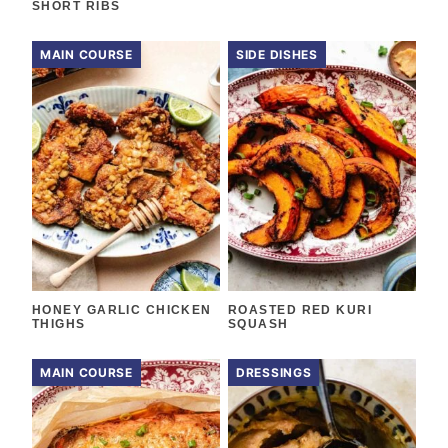
SHORT RIBS
MAIN COURSE
SIDE DISHES
HONEY GARLIC CHICKEN
ROASTED RED KURI
THIGHS
SQUASH
MAIN COURSE
DRESSINGS