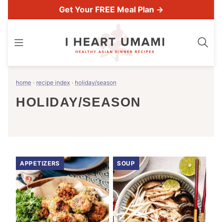
Skip
Get Your FREE Meal Plan →
to
content
home
›
recipe index
›
holiday/season
HOLIDAY/SEASON
APPETIZERS
SOUP