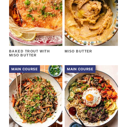
BAKED TROUT WITH
MISO BUTTER
MISO BUTTER
MAIN COURSE
MAIN COURSE