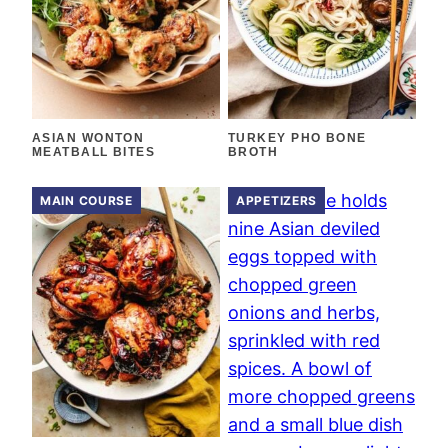
ASIAN WONTON
TURKEY PHO BONE
MEATBALL BITES
BROTH
MAIN COURSE
APPETIZERS