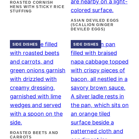
ROASTED CORNISH
HENS WITH STICKY RICE
STUFFING
ASIAN DEVILED EGGS
(SCALLION GINGER
DEVILED EGGS)
SIDE DISHES
SIDE DISHES
ROASTED BEETS AND
CARROTS