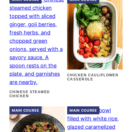
CHICKEN CAULIFLOWER
CASSEROLE
CHINESE STEAMED
CHICKEN
MAIN COURSE
MAIN COURSE