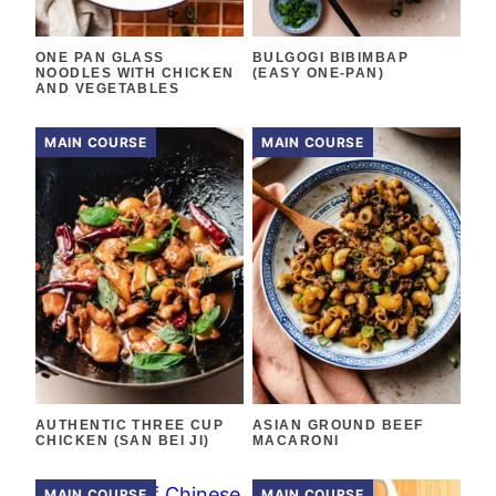
ONE PAN GLASS
BULGOGI BIBIMBAP
NOODLES WITH CHICKEN
(EASY ONE-PAN)
AND VEGETABLES
MAIN COURSE
MAIN COURSE
AUTHENTIC THREE CUP
ASIAN GROUND BEEF
CHICKEN (SAN BEI JI)
MACARONI
MAIN COURSE
MAIN COURSE