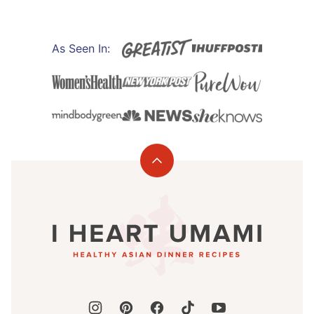
As Seen In:
Back
to
I
top
Heart
Umami®