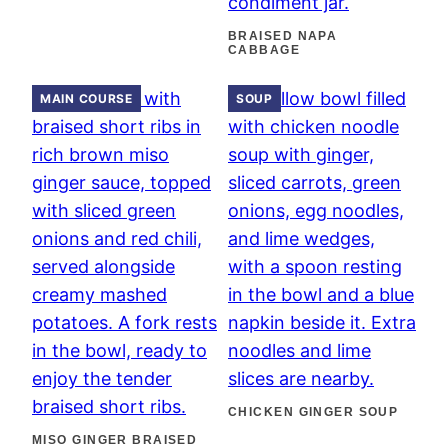
BRAISED NAPA
CABBAGE
MAIN COURSE
SOUP
CHICKEN GINGER SOUP
MISO GINGER BRAISED