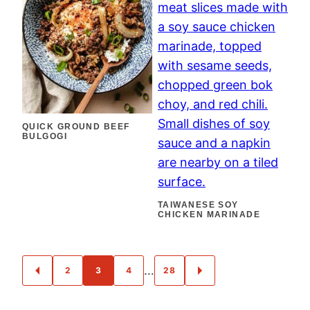
QUICK GROUND BEEF
BULGOGI
TAIWANESE SOY
CHICKEN MARINADE
POSTS
…
2
3
4
28
GO
GO
NAVIGATION
TO
TO
PREVIOUS
NEXT
PAGE
PAGE