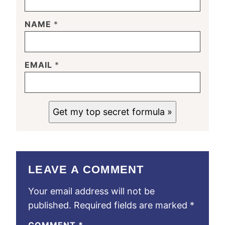
NAME
*
EMAIL
*
Get my top secret formula »
LEAVE A COMMENT
Your email address will not be
published.
Required fields are marked
*