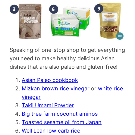
Speaking of one-stop shop to get everything
you need to make healthy delicious Asian
dishes that are also paleo and gluten-free!
Asian Paleo cookbook
Mizkan brown rice vinegar
or
white rice
vinegar
Takii Umami Powder
Big tree farm coconut aminos
Toasted sesame oil from Japan
Well Lean low carb rice