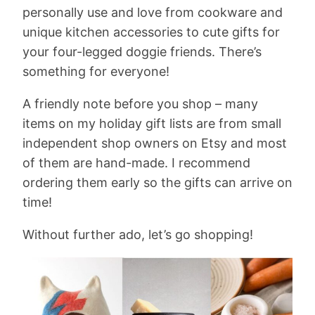
personally use and love from cookware and
unique kitchen accessories to cute gifts for
your four-legged doggie friends. There’s
something for everyone!
A friendly note before you shop – many
items on my holiday gift lists are from small
independent shop owners on Etsy and most
of them are hand-made. I recommend
ordering them early so the gifts can arrive on
time!
Without further ado, let’s go shopping!