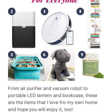
From air purifier and vacuum robot to
portable LED lantern and bookcase, these
are the items that I love fro my own home
and hope you will enjoy it, too!