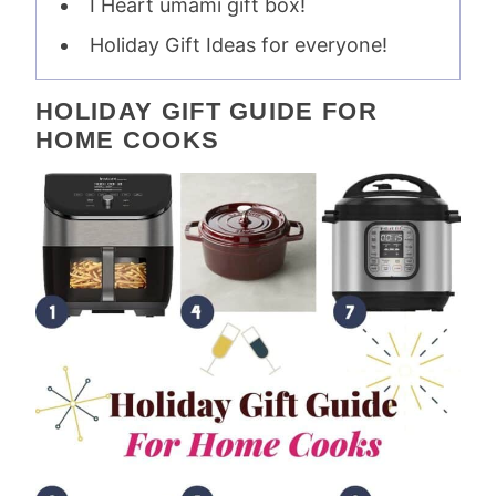
I Heart umami gift box!
Holiday Gift Ideas for everyone!
HOLIDAY GIFT GUIDE FOR
HOME COOKS