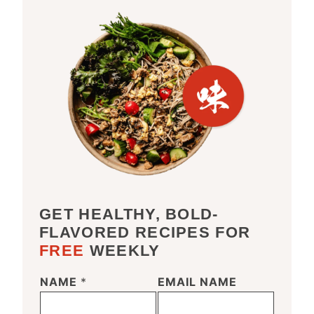
GET HEALTHY, BOLD-
FLAVORED RECIPES FOR
FREE
WEEKLY
NAME
*
EMAIL NAME