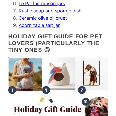
Le Parfait mason jars
Rustic soap and sponge dish
Ceramic olive oil cruet
Acorn table salt jar
HOLIDAY GIFT GUIDE FOR PET
LOVERS (PARTICULARLY THE
TINY ONES 😉