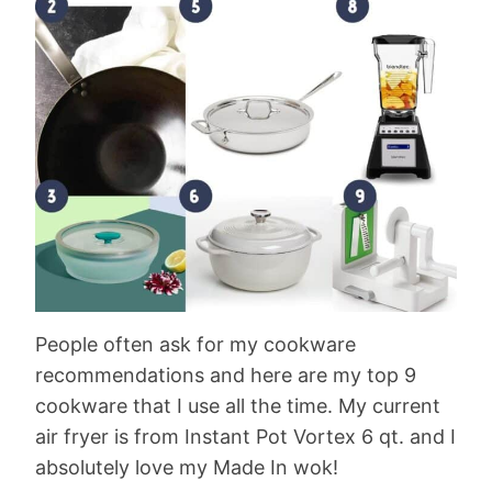
People often ask for my cookware
recommendations and here are my top 9
cookware that I use all the time. My current
air fryer is from Instant Pot Vortex 6 qt. and I
absolutely love my Made In wok!