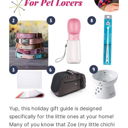
Yup, this holiday gift guide is designed
specifically for the little ones at your home!
Many of you know that Zoe (my little chichi