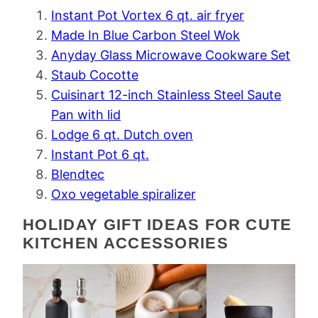
Instant Pot Vortex 6 qt. air fryer
Made In Blue Carbon Steel Wok
Anyday Glass Microwave Cookware Set
Staub Cocotte
Cuisinart 12-inch Stainless Steel Saute
Pan with lid
Lodge 6 qt. Dutch oven
Instant Pot 6 qt.
Blendtec
Oxo vegetable spiralizer
HOLIDAY GIFT IDEAS FOR CUTE
KITCHEN ACCESSORIES