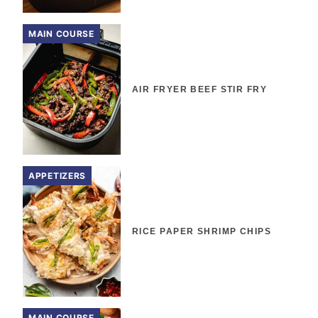
MAIN COURSE
AIR FRYER BEEF STIR FRY
APPETIZERS
RICE PAPER SHRIMP CHIPS
MAIN COURSE