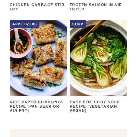
CHICKEN CABBAGE STIR
FROZEN SALMON IN AIR
FRY
FRYER
APPETIZERS
SOUP
RICE PAPER DUMPLINGS
EASY BOK CHOY SOUP
RECIPE (PAN SEAR OR
RECIPE (VEGETARIAN,
AIR FRY)
VEGAN)