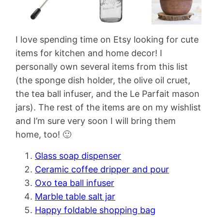
I love spending time on Etsy looking for cute
items for kitchen and home decor! I
personally own several items from this list
(the sponge dish holder, the olive oil cruet,
the tea ball infuser, and the Le Parfait mason
jars). The rest of the items are on my wishlist
and I’m sure very soon I will bring them
home, too! 🙂
Glass soap dispenser
Ceramic coffee dripper and pour
Oxo tea ball infuser
Marble table salt jar
Happy foldable shopping bag