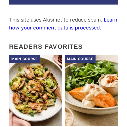
This site uses Akismet to reduce spam.
Learn
how your comment data is processed.
READERS FAVORITES
MAIN COURSE
MAIN COURSE