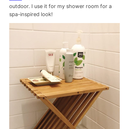
outdoor. I use it for my shower room for a
spa-inspired look!