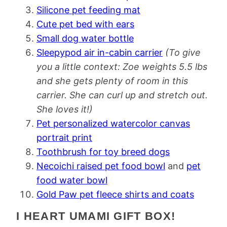
Silicone pet feeding mat
Cute pet bed with ears
Small dog water bottle
Sleepypod air in-cabin carrier
(To give
you a little context: Zoe weights 5.5 lbs
and she gets plenty of room in this
carrier. She can curl up and stretch out.
She loves it!)
Pet personalized watercolor canvas
portrait print
Toothbrush for toy breed dogs
Necoichi raised pet food bowl
and
pet
food water bowl
Gold Paw pet fleece shirts and coats
I HEART UMAMI GIFT BOX!