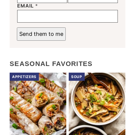
EMAIL
*
Send them to me
SEASONAL FAVORITES
APPETIZERS
SOUP