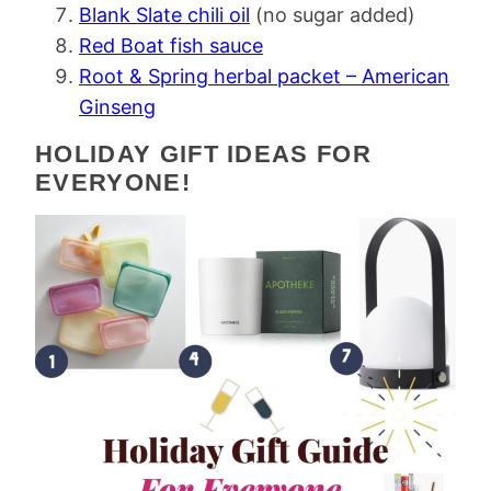
Blank Slate chili oil
(no sugar added)
Red Boat fish sauce
Root & Spring herbal packet – American
Ginseng
HOLIDAY GIFT IDEAS FOR
EVERYONE!