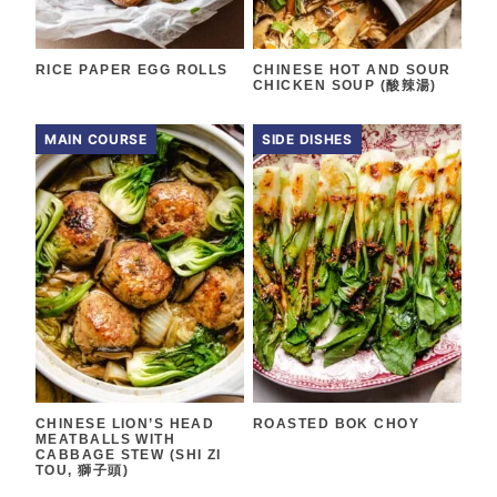
RICE PAPER EGG ROLLS
CHINESE HOT AND SOUR
CHICKEN SOUP (酸辣湯)
MAIN COURSE
SIDE DISHES
CHINESE LION’S HEAD
ROASTED BOK CHOY
MEATBALLS WITH
CABBAGE STEW (SHI ZI
TOU, 獅子頭)