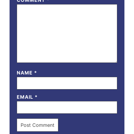
COMMENT
*
NAME
*
EMAIL
*