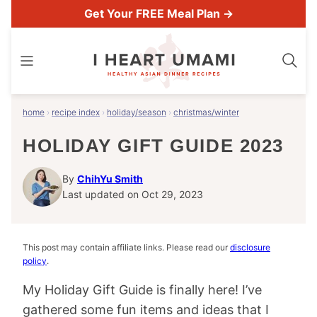
Skip
Get Your FREE Meal Plan →
to
content
home
›
recipe index
›
holiday/season
›
christmas/winter
HOLIDAY GIFT GUIDE 2023
By
ChihYu Smith
Last updated on Oct 29, 2023
This post may contain affiliate links. Please read our
disclosure
policy
.
My Holiday Gift Guide is finally here! I’ve
gathered some fun items and ideas that I