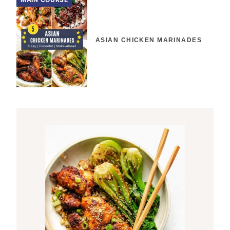
ASIAN CHICKEN MARINADES