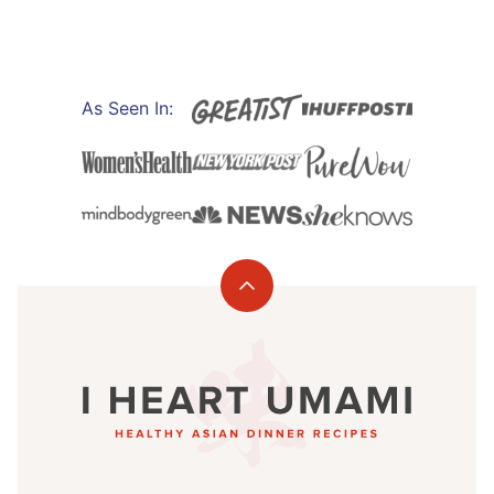
As Seen In:
Back
to
I
top
Heart
Umami®