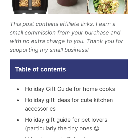
This post contains affiliate links. I earn a
small commission from your purchase and
with no extra charge to you. Thank you for
supporting my small business!
Table of contents
Holiday Gift Guide for home cooks
Holiday gift ideas for cute kitchen
accessories
Holiday gift guide for pet lovers
(particularly the tiny ones 😉