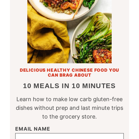
DELICIOUS HEALTHY CHINESE FOOD YOU
CAN BRAG ABOUT
10 MEALS IN 10 MINUTES
Learn how to make low carb gluten-free
dishes without prep and last minute trips
to the grocery store.
EMAIL NAME