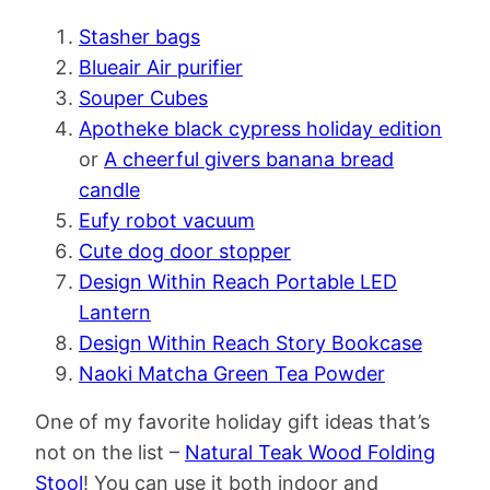
Stasher bags
Blueair Air purifier
Souper Cubes
Apotheke black cypress holiday edition
or
A cheerful givers banana bread
candle
Eufy robot vacuum
Cute dog door stopper
Design Within Reach Portable LED
Lantern
Design Within Reach Story Bookcase
Naoki Matcha Green Tea Powder
One of my favorite holiday gift ideas that’s
not on the list –
Natural Teak Wood Folding
Stool
! You can use it both indoor and