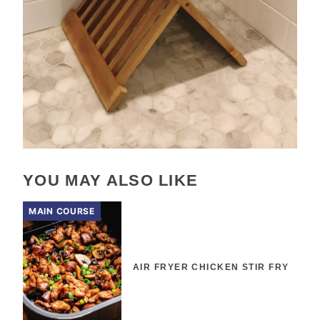
YOU MAY ALSO LIKE
MAIN COURSE
AIR FRYER CHICKEN STIR FRY