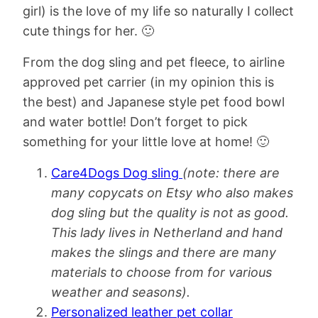
girl) is the love of my life so naturally I collect
cute things for her. 🙂
From the dog sling and pet fleece, to airline
approved pet carrier (in my opinion this is
the best) and Japanese style pet food bowl
and water bottle! Don’t forget to pick
something for your little love at home! 🙂
Care4Dogs Dog sling
(note: there are
many copycats on Etsy who also makes
dog sling but the quality is not as good.
This lady lives in Netherland and hand
makes the slings and there are many
materials to choose from for various
weather and seasons).
Personalized leather pet collar