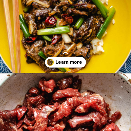
Opening
https://iheartumami.com/sha-cha-beef/