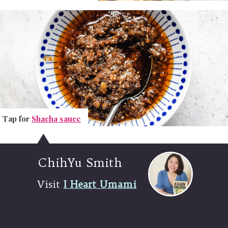
Tap for
Tap for
Shacha sauce
Shacha sauce
ChihYu Smith
Visit
I Heart Umami