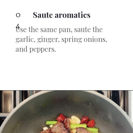
0
Saute aromatics
4
Use the same pan, saute the
garlic, ginger, spring onions,
and peppers.
Opening
https://iheartumami.com/sha-cha-beef/