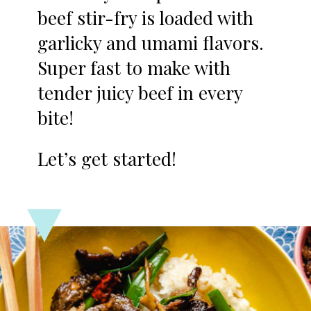
beef stir-fry is loaded with
garlicky and umami flavors.
Super fast to make with
tender juicy beef in every
bite!
Let’s get started!