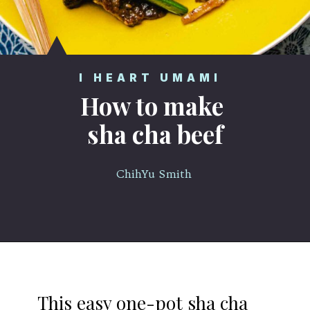
I HEART UMAMI
How to make
sha cha beef
ChihYu Smith
Opening
https://iheartumami.com/sha-cha-beef/
This easy one-pot sha cha