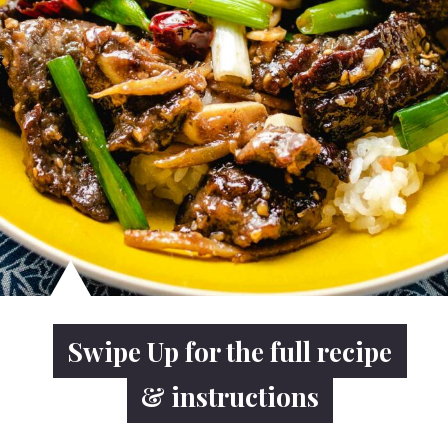
Swipe Up for the full recipe
Swipe Up for the full recipe
& instructions
& instructions