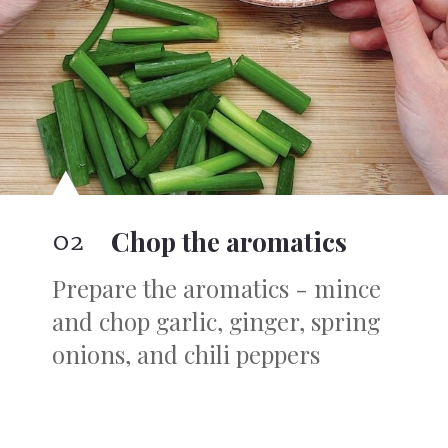
02
Chop the aromatics
Prepare the aromatics - mince
and chop garlic, ginger, spring
onions, and chili peppers