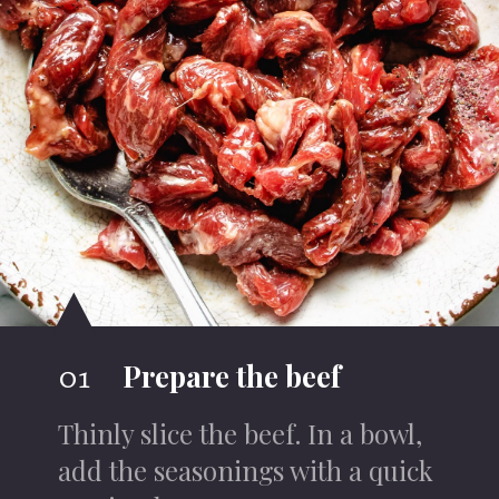
Prepare the beef
01
Thinly slice the beef. In a bowl,
add the seasonings with a quick