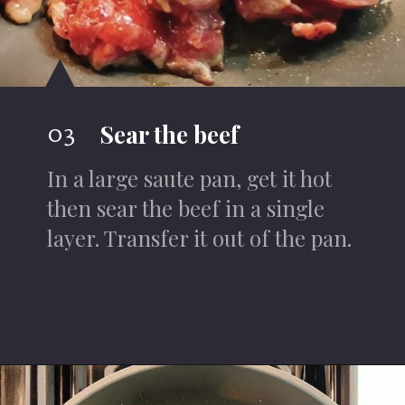
03
Sear the beef
In a large saute pan, get it hot
then sear the beef in a single
layer. Transfer it out of the pan.
Opening
https://iheartumami.com/sha-cha-beef/