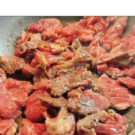
Opening
https://iheartumami.com/sha-cha-beef/