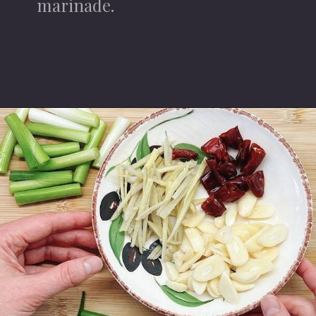
marinade.
Opening
https://iheartumami.com/sha-cha-beef/