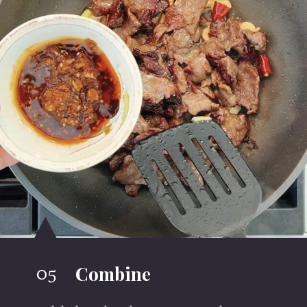
05
Combine