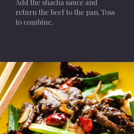
Add the shacha sauce and
return the beef to the pan. Toss
to combine.
Opening
https://iheartumami.com/sha-cha-beef/