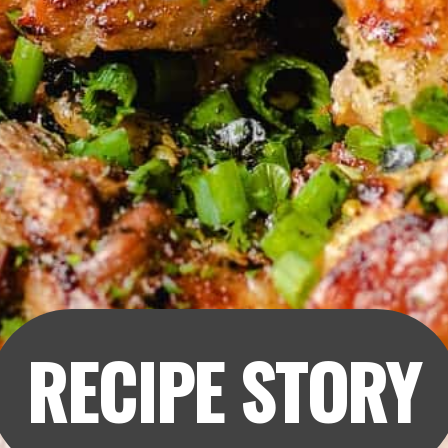
RECIPE STORY