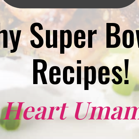
hy Super Bow
Recipes!
I Heart Umam