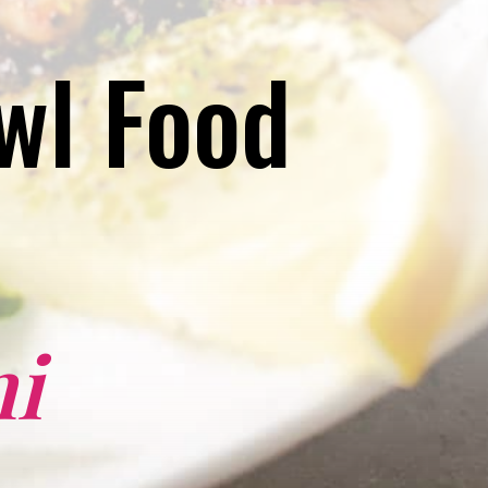
l Food 
i