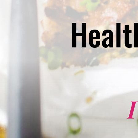
Healt