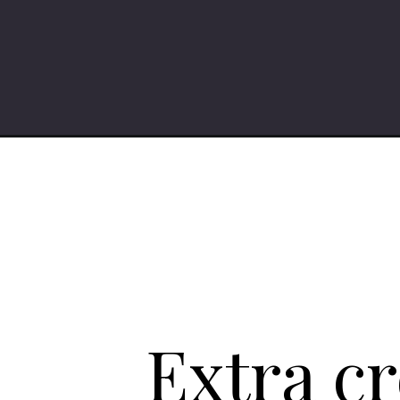
Opening
https://iheartumami.com/gochujang-pasta/
Extra c