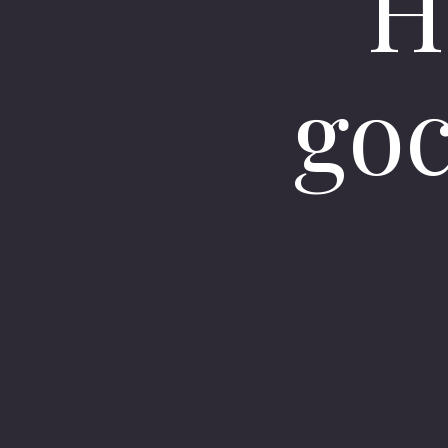
H
goc