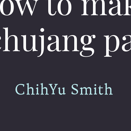
ow to ma
hujang p
ChihYu Smith