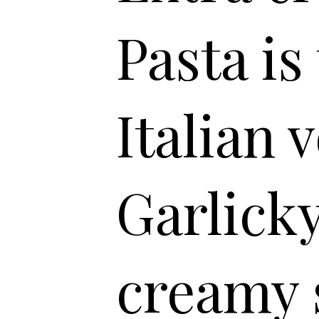
Pasta is
Italian 
Garlicky
creamy 