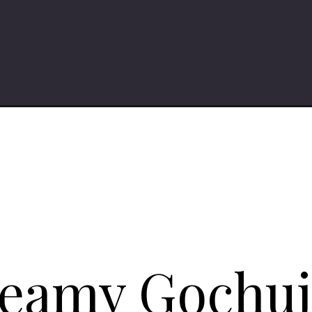
reamy Gochu