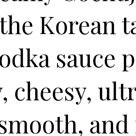
 the Korean t
vodka sauce p
, cheesy, ult
smooth, and 