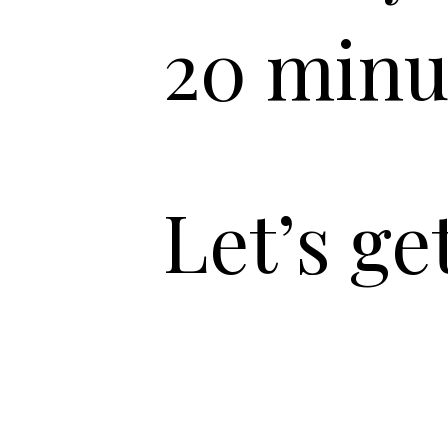
20 minu
Let’s ge