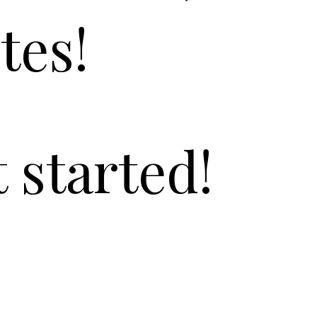
tes!
t started!