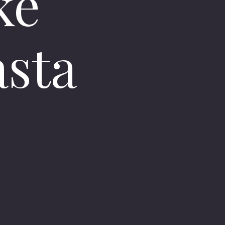
ke
asta