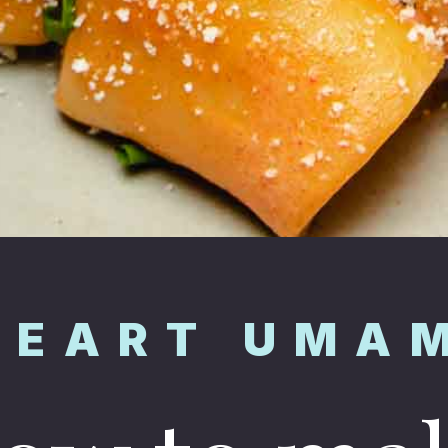
HEART UMA