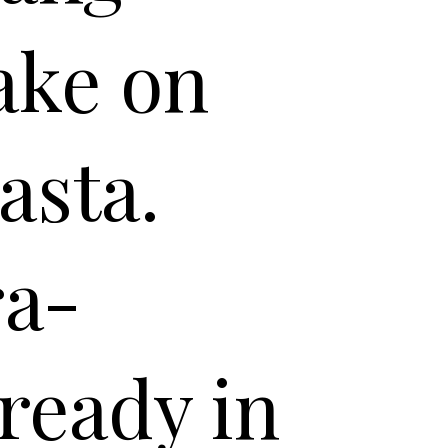
ake on
asta.
ra-
ready in