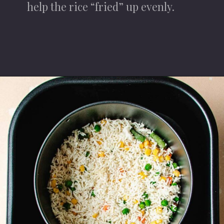
help the rice “fried” up evenly.
Opening
https://iheartumami.com/air-fryer-fried-rice/