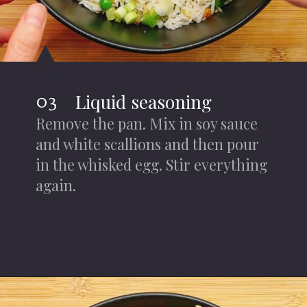
03
Liquid seasoning
Remove the pan. Mix in soy sauce
and white scallions and then pour
in the whisked egg. Stir everything
again.
Opening
https://iheartumami.com/air-fryer-fried-rice/