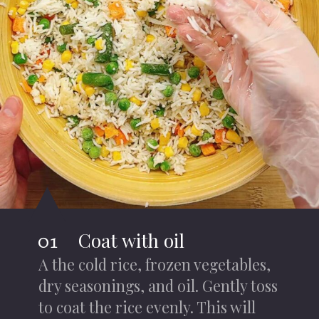
Coat with oil
01
A the cold rice, frozen vegetables,
dry seasonings, and oil. Gently toss
to coat the rice evenly. This will