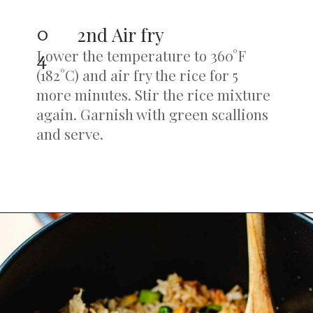
0
2nd Air fry
Lower the temperature to 360°F
4
(182°C) and air fry the rice for 5
more minutes. Stir the rice mixture
again. Garnish with green scallions
and serve.
Opening
https://iheartumami.com/air-fryer-fried-rice/