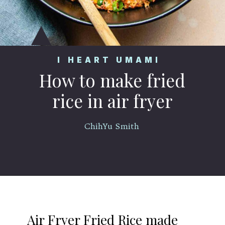
I HEART UMAMI
How to make fried
rice in air fryer
ChihYu Smith
Opening
https://iheartumami.com/air-fryer-fried-rice/
Air Fryer Fried Rice made