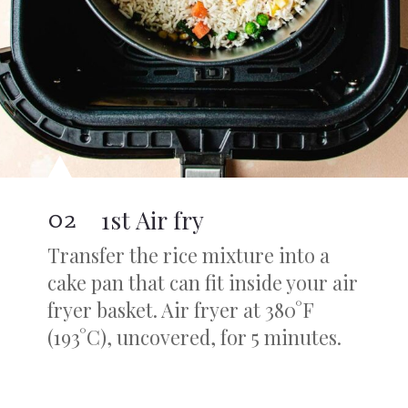
02
1st Air fry
Transfer the rice mixture into a
cake pan that can fit inside your air
fryer basket. Air fryer at 380°F
(193°C), uncovered, for 5 minutes.