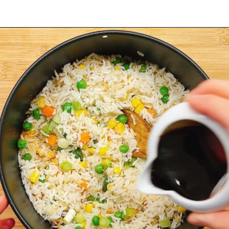
Opening
https://iheartumami.com/air-fryer-fried-rice/