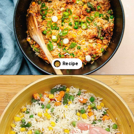
Opening
https://iheartumami.com/air-fryer-fried-rice/