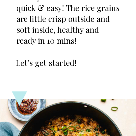
quick & easy! The rice grains
are little crisp outside and
soft inside, healthy and
ready in 10 mins!
Let’s get started!