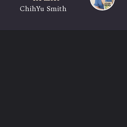
ChihYu Smith