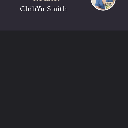
ChihYu Smith