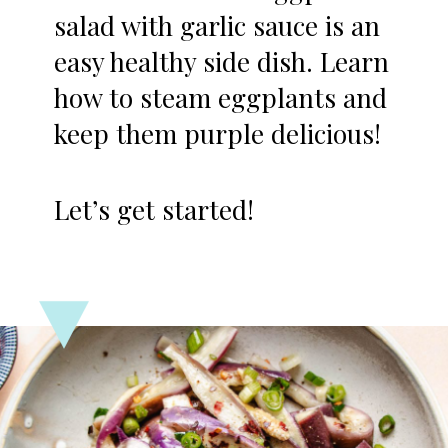
salad with garlic sauce is an
easy healthy side dish. Learn
how to steam eggplants and
keep them purple delicious!
Let’s get started!