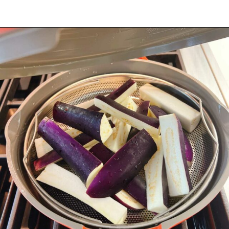
Opening
https://iheartumami.com/chinese-steamed-eggplant-salad/