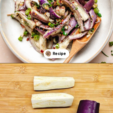
Opening
https://iheartumami.com/chinese-steamed-eggplant-salad/