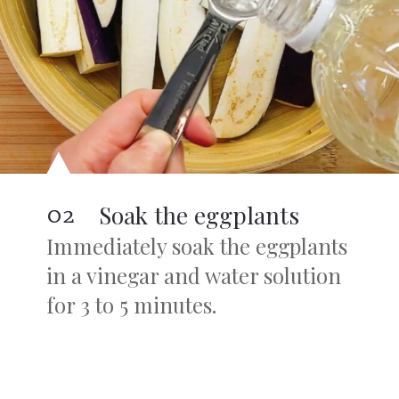
02
Soak the eggplants
Immediately soak the eggplants
in a vinegar and water solution
for 3 to 5 minutes.