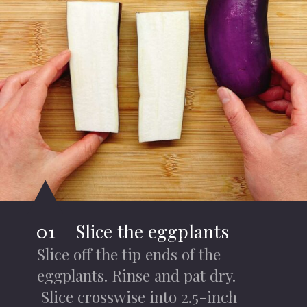
Slice the eggplants
01
Slice off the tip ends of the
eggplants. Rinse and pat dry.
Slice crosswise into 2.5-inch