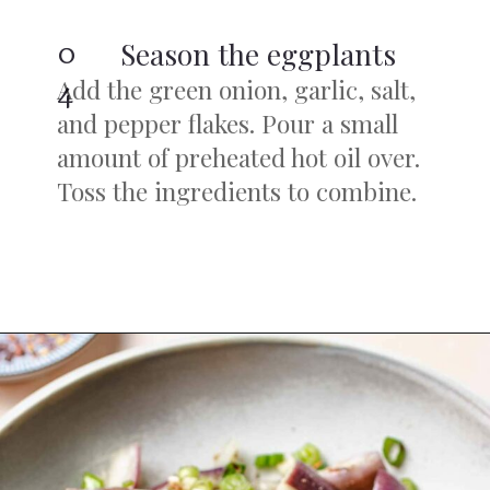
0
Season the eggplants
Add the green onion, garlic, salt,
4
and pepper flakes. Pour a small
amount of preheated hot oil over.
Toss the ingredients to combine.
Opening
https://iheartumami.com/chinese-steamed-eggplant-salad/