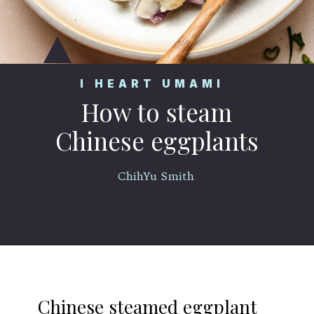
I HEART UMAMI
How to steam
Chinese eggplants
ChihYu Smith
Opening
https://iheartumami.com/chinese-steamed-eggplant-salad/
Chinese steamed eggplant