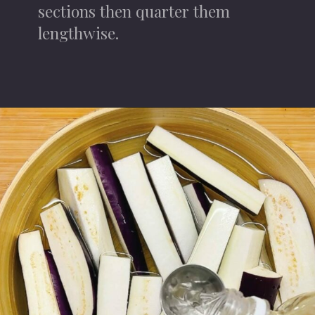
sections then quarter them
lengthwise.
Opening
https://iheartumami.com/chinese-steamed-eggplant-salad/