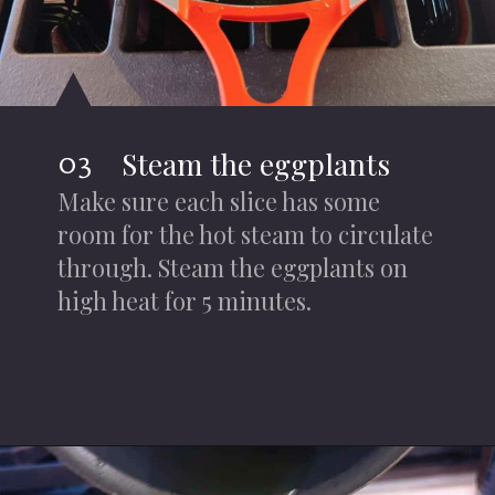
03
Steam the eggplants
Make sure each slice has some
room for the hot steam to circulate
through. Steam the eggplants on
high heat for 5 minutes.
Opening
https://iheartumami.com/chinese-steamed-eggplant-salad/