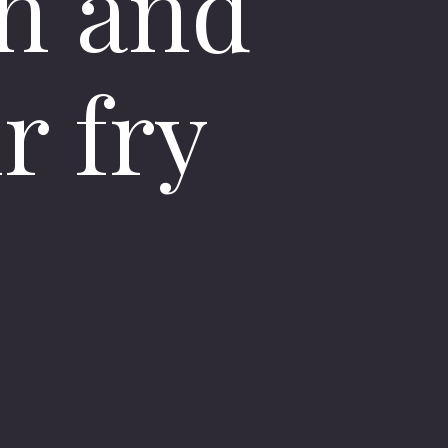
n and
r fry