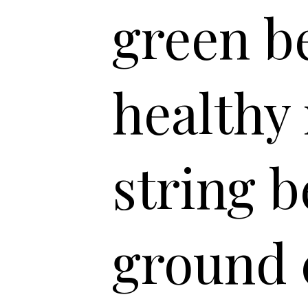
green be
healthy
string b
ground 