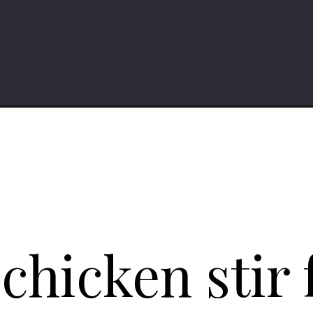
with-green-beans/
hicken stir 