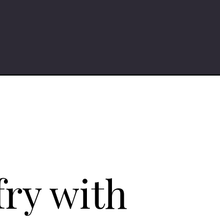
fry with