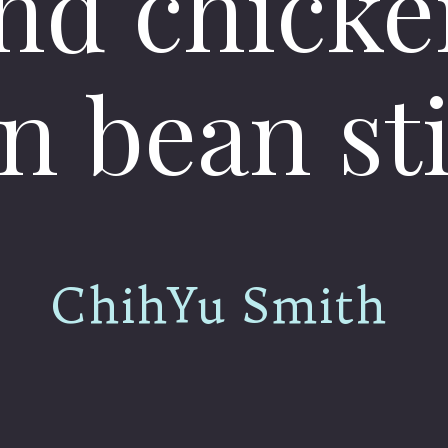
nd chicke
n bean sti
ChihYu Smith