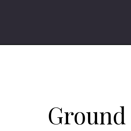
Opening
https://iheartumami.com/ground-chicken-stir-fry-
Ground c