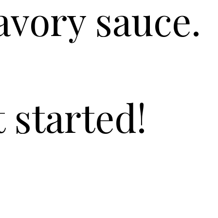
avory sauce.
t started!