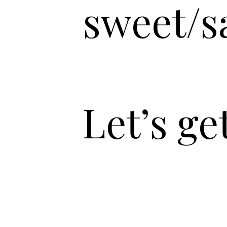
sweet/s
Let’s ge