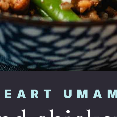
HEART UMA