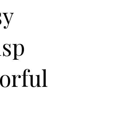
sy
isp
orful