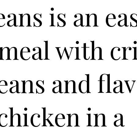
ans is an ea
 meal with cr
eans and flav
chicken in a