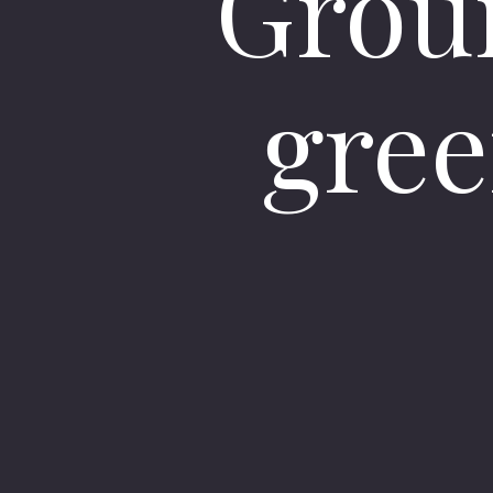
Grou
gree