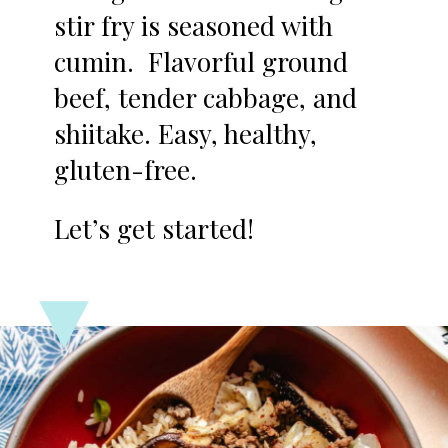
stir fry is seasoned with
cumin. Flavorful ground
beef, tender cabbage, and
shiitake. Easy, healthy,
gluten-free.
Let’s get started!