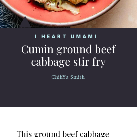
I HEART UMAMI
Cumin ground beef
cabbage stir fry
ChihYu Smith
Opening
https://iheartumami.com/chinese-ground-beef-and-cabbage-stir-fry/
This ground beef cabbage