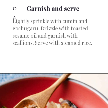
0
Garnish and serve
4
Lightly sprinkle with cumin and
gochugaru. Drizzle with toasted
sesame oil and garnish with
scallions. Serve with steamed rice.
Opening
https://iheartumami.com/chinese-ground-beef-and-cabbage-stir-fry/