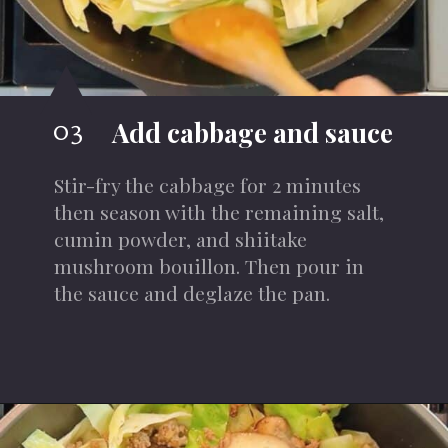
03
Add cabbage and sauce
Stir-fry the cabbage
for 2 minutes
then season with the remaining salt,
cumin powder, and shiitake
mushroom bouillon. Then pour in
the sauce and deglaze the pan.
Opening
https://iheartumami.com/chinese-ground-beef-and-cabbage-stir-fry/