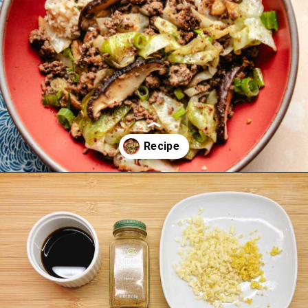
Opening
https://iheartumami.com/chinese-ground-beef-and-cabbage-stir-fry/