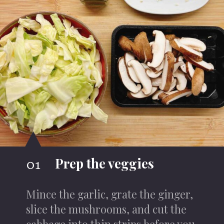
Prep the veggies
01
Mince the garlic, grate the ginger,
slice the mushrooms, and cut the
cabbage into thin strips before you