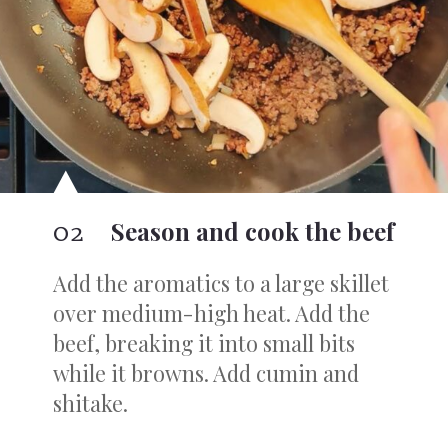
02
Season and cook the beef
Add the aromatics to a large skillet
over medium-high heat. Add the
beef, breaking it into small bits
while it browns. Add cumin and
shitake.