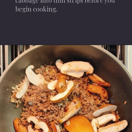
begin cooking.
Opening
https://iheartumami.com/chinese-ground-beef-and-cabbage-stir-fry/