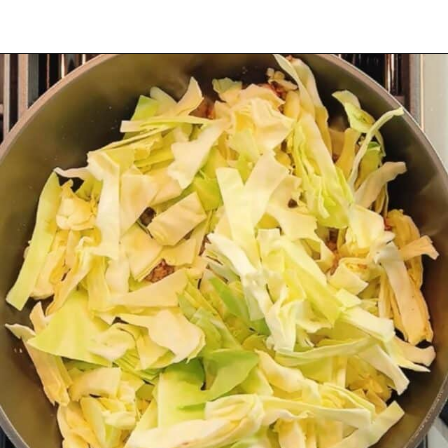
Opening
https://iheartumami.com/chinese-ground-beef-and-cabbage-stir-fry/