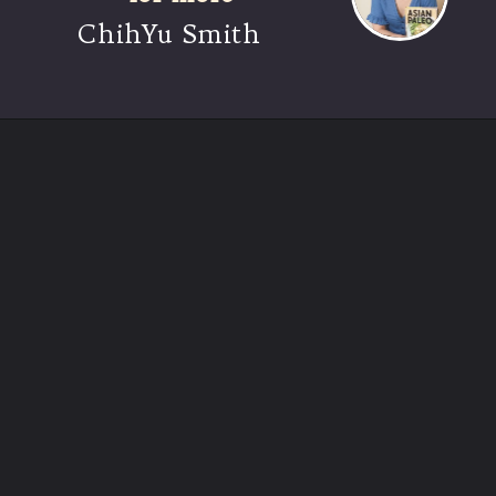
ChihYu Smith